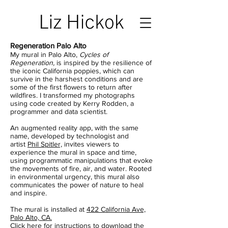
Regeneration Palo Alto
My mural in Palo Alto,
Cycles of
Regeneration,
is inspired by the resilience of
the iconic California poppies, which can
survive in the harshest conditions and are
some of the first flowers to return after
wildfires. I transformed my photographs
using code created by Kerry Rodden, a
programmer and data scientist.
An augmented reality app, with the same
name, developed by technologist and
artist
Phil Spitler,
invites viewers to
experience the mural in space and time,
using programmatic manipulations that evoke
the movements of fire, air, and water. Rooted
in environmental urgency, this mural also
communicates the power of nature to heal
and inspire.
The mural is installed at
422 California Ave,
Palo Alto, CA.
Click here for instructions to download the