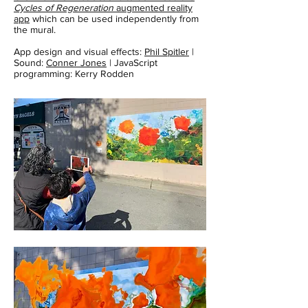
Cycles of Regeneration
augmented reality
app
which can be used independently from
the mural.
App design and visual effects:
Phil Spitler
|
Sound:
Conner Jones
| JavaScript
programming: Kerry Rodden