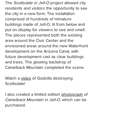
The
Scottsdale in Jell-O
project allowed city
residents and visitors the opportunity to see
the city in a new form. The installation
comprised of hundreds of miniature
buildings made of Jell-O, lit from below and
put on display for viewers to see and smell.
The pieces represented both the existing
area around the Civic Center and the
envisioned areas around the new Waterfront
development on the Arizona Canal, with
future development cast as clear buildings
and trees. The glowing backdrop of
Camelback Mountain completed the scene.
Watch a
video
of Godzilla destroying
Scottsdale!
I also created a limited edition
photograph
of
Camelback Mountain in Jell-O
, which can be
purchased.
Scottsdale in Jell-O
Scottsdale in Jell-O
Mixed Media Sculpture with
Mixed Media Sculpture with
photographs
photographs