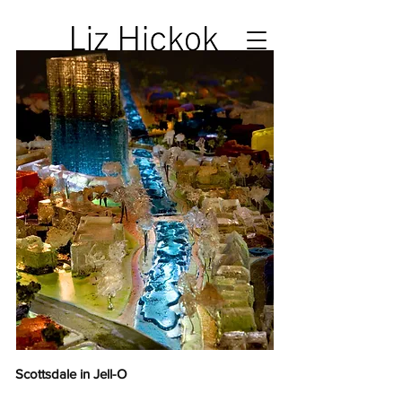
Scottsdale in Jell-O