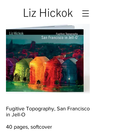
Fugitive Topography, San Francisco
in Jell-O
40 pages, softcover