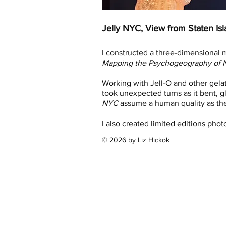
Jelly NYC, View from Staten Isl
I constructed a three-dimensional m
Mapping the Psychogeography of N
Working with Jell-O and other gela
took unexpected turns as it bent, gl
NYC
assume a human quality as the
I also created limited editions
phot
© 2026 by Liz Hickok