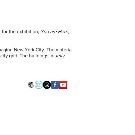
 for the exhibition,
You are Here,
imagine New York City. The material
city grid. The buildings in
Jelly