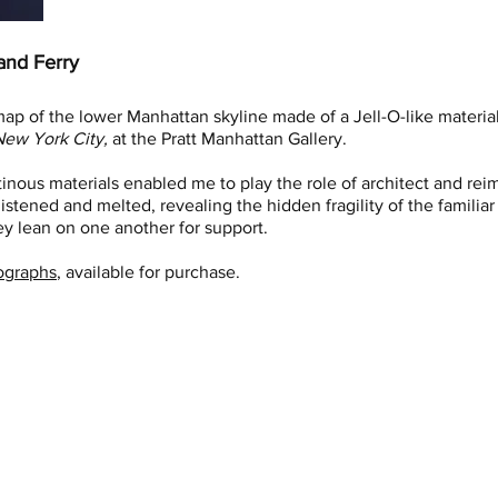
and Ferry
ap of the lower Manhattan skyline made of a Jell-O-like material
ew York City,
at the Pratt Manhattan Gallery.
tinous materials enabled me to play the role of architect and re
istened and melted, revealing the hidden fragility of the familiar 
y lean on one another for support.
ographs
, available for purchase.