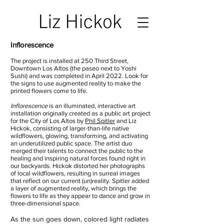
Inflorescence
The project is installed at 250 Third Street,
Downtown Los Altos (the paseo next to Yoshi
Sushi) and was completed in April 2022. Look for
the signs to use augmented reality to make the
printed flowers come to life.
Inflorescence
is an illuminated, interactive art
installation originally created as a public art project
for the City of Los Altos by
Phil Spitler
and Liz
Hickok, consisting of larger-than-life native
wildflowers, glowing, transforming, and activating
an underutilized public space. The artist duo
merged their talents to connect the public to the
healing and inspiring natural forces found right in
our backyards. Hickok distorted her photographs
of local wildflowers, resulting in surreal images
that reflect on our current (un)reality. Spitler added
a layer of augmented reality, which brings the
flowers to life as they appear to dance and grow in
three-dimensional space.
As the sun goes down, colored light radiates