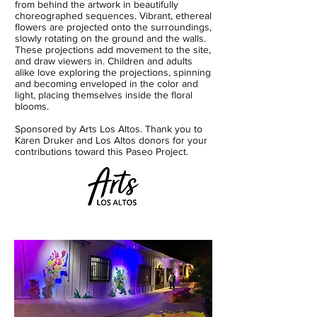
from behind the artwork in beautifully
choreographed sequences. Vibrant, ethereal
flowers are projected onto the surroundings,
slowly rotating on the ground and the walls.
These projections add movement to the site,
and draw viewers in. Children and adults
alike love exploring the projections, spinning
and becoming enveloped in the color and
light, placing themselves inside the floral
blooms.​
Sponsored by Arts Los Altos. Thank you to
Karen Druker and Los Altos donors for your
contributions toward this Paseo Project.