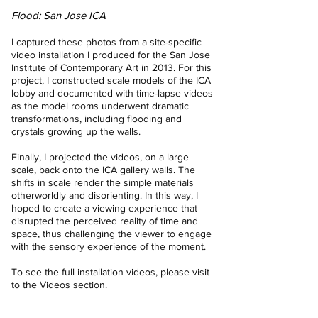
Flood: San Jose ICA
I captured these photos from a site-specific
video installation I produced for the San Jose
Institute of Contemporary Art in 2013. For this
project, I constructed scale models of the ICA
lobby and documented with time-lapse videos
as the model rooms underwent dramatic
transformations, including flooding and
crystals growing up the walls.
Finally, I projected the videos, on a large
scale, back onto the ICA gallery walls. The
shifts in scale render the simple materials
otherworldly and disorienting. In this way, I
hoped to create a viewing experience that
disrupted the perceived reality of time and
space, thus challenging the viewer to engage
with the sensory experience of the moment.
To see the full installation videos, please visit
to the
Videos
section.