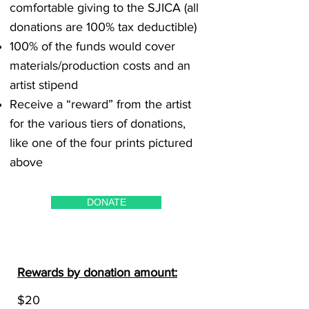
comfortable giving to the SJICA (all
donations are 100% tax deductible)
100% of the funds would cover
materials/production costs and an
artist stipend
Receive a “reward” from the artist
for the various tiers of donations,
like one of the four prints pictured
above
DONATE
Rewards by donation amount:
$20​