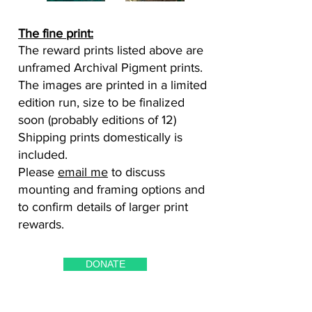
The fine print:
The reward prints listed above are
unframed Archival Pigment prints.
The images are printed in a limited
edition run, size to be finalized
soon (probably editions of 12)
Shipping prints domestically is
included.
Please
email me
to discuss
mounting and framing options and
to confirm details of larger print
rewards.
DONATE