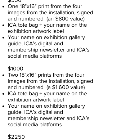
$550
One 18"x16" print from the four
images from the installation, signed
and numbered (an $800 value)
ICA tote bag + your name on the
exhibition artwork label
Your name on exhibition gallery
guide, ICA’s digital and
membership newsletter and ICA’s
social media platforms
$1000
Two 18"x16" prints from the four
images from the installation, signed
and numbered (a $1,600 value)
ICA tote bag + your name on the
exhibition artwork label
Your name on exhibition gallery
guide, ICA’s digital and
membership newsletter and ICA’s
social media platforms
$2250