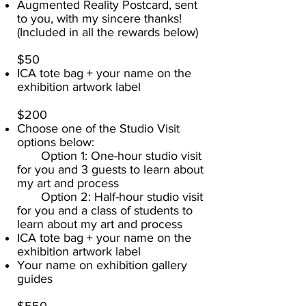
Augmented Reality Postcard, sent
to you, with my sincere thanks!
(Included in all the rewards below)
$50​
ICA tote bag + your name on the
exhibition artwork label
$200
Choose one of the Studio Visit
options below:
Option 1: One-hour studio visit
for you and 3 guests to learn about
my art and process
Option 2: Half-hour studio visit
for you and a class of students to
learn about my art and process
ICA tote bag + your name on the
exhibition artwork label
Your name on exhibition gallery
guides