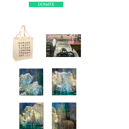
DONATE