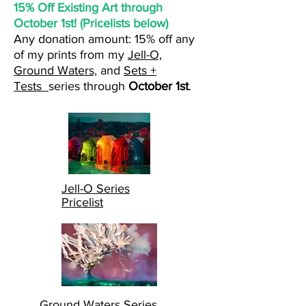
15% Off Existing Art through
October 1st! (Pricelists below)
Any donation amount: 15% off
any
of my prints from my
Jell-O,
Ground Waters,
and
Sets +
Tests
series through
October 1st
.
Jell-O Series
Pricelist
Ground Waters Series