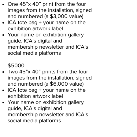
One 45”x 40” print from the four
images from the installation, signed
and numbered (a $3,000 value)
ICA tote bag + your name on the
exhibition artwork label
Your name on exhibition gallery
guide, ICA’s digital and
membership newsletter and ICA’s
social media platforms
$5000
Two 45”x 40” prints from the four
images from the installation, signed
and numbered (a $6,000 value)
ICA tote bag + your name on the
exhibition artwork label
Your name on exhibition gallery
guide, ICA’s digital and
membership newsletter and ICA’s
social media platforms