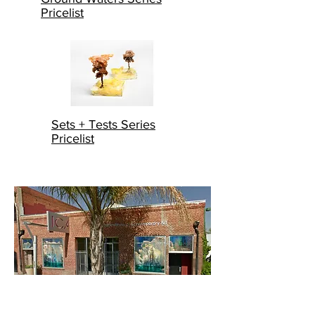
Pricelist
Sets + Tests Series
Pricelist
"Liz Hickok's installation in the