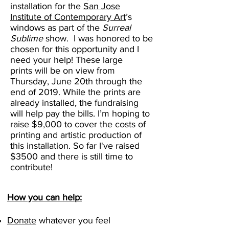
installation for the
San Jose
Institute of Contemporary Art
’s
windows as part of the
Surreal
Sublime
show. I was honored to be
chosen for this opportunity and I
need your help! These large
prints will be on view from
Thursday, June 20th through the
end of 2019. While the prints are
already installed, the fundraising
will help pay the bills. I’m hoping to
raise $9,000 to cover the costs of
printing and artistic production of
this installation. So far I've raised
$3500 and there is still time to
contribute!
How you can help:
Donate
whatever you feel