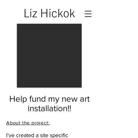
Help fund my new art
installation!!
About the project:
I’ve created a site specific